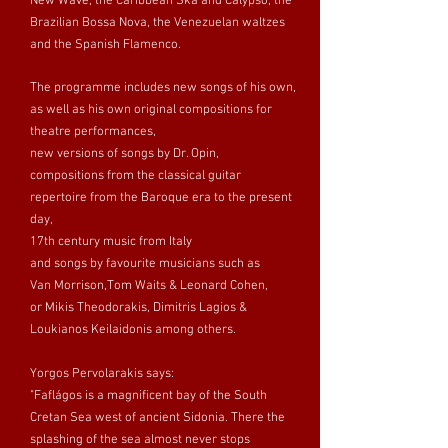
New Wave, the Caribbean Ska and Calypso, the
Brazilian Bossa Nova, the Venezuelan waltzes
and the Spanish Flamenco.
The programme includes new songs of his own,
as well as his own original compositions for
theatre performances,
new versions of songs by Dr. Opin,
compositions from the classical guitar
repertoire from the Baroque era to the present
day,
17th century music from Italy
and songs by favourite musicians such as
Van Morrison,Tom Waits & Leonard Cohen,
or Mikis Theodorakis, Dimitris Lagios &
Loukianos Keilaidonis among others.
Yorgos Pervolarakis says:
"Faflágos is a magnificent bay of the South
Cretan Sea west of ancient Sidonia. There the
splashing of the sea almost never stops