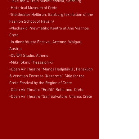
-Take the A-Train Music Festival, Salzburg
-Historical Museum of Crete
-Steitheater Hellbrun, Salzburg (exhibition of the
Fashion School of Hallein)
-Vlachakio Pnevmatiko Kentro at Ano Viannos,
Crete
-In dinna/dussa Festival, Artenne, Walgau,
Austria
-Oν Οff Studio, Athens
-Mikri Skini, Thessaloniki
-Open Air Theatre “Manos Hadjidakis”, Heraklion
& Venetian Fortress “Kazarma”, Sitia for the
Crete Festival by the Region of Crete
-Open Air Theatre “Erofili”, Rethimno, Crete
-Open Air Theatre “San Salvatore, Chania, Crete