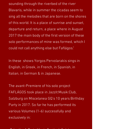
sounding through the riverbed of the river
Blavaris, while in summer the cicadas seem to
sing all the melodies that are born on the shores
of this world. It is a place of sunrise and sunset,
departure and return, a place where in August
2017 the main body of the first version of these
solo performances of mine was formed, which I
could not call anything else but Faflágos."
In these shows Yorgos Pervolarakis sings in
English, in Greek, in French, in Spanish, in
Italian, in German & in Japanese.
The avant-Premiere of his solo project
FAFLÁGOS took place in Jazzit:Musik:Club,
Salzburg on Miscelanea GQ’s 10 years Birthday
Party in 2017. So far he has performed its
various Volumes (1-6) successfully and
exclusively in: