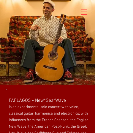
FAFLÁGOS - New*Sea*Wave
is an experimental solo concert with voice,
classical guitar, harmonica and electronics; with
influences from the French Chanson, the English
New Wave, the American Post-Punk, the Greek